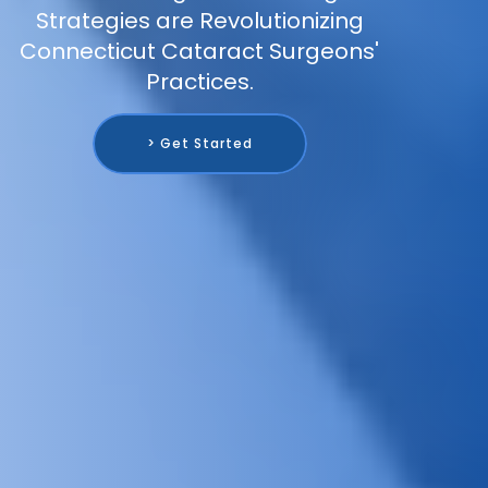
Strategies are Revolutionizing
Connecticut Cataract Surgeons'
Practices.
> Get Started