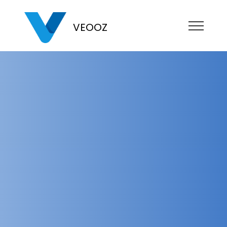
VEOOZ