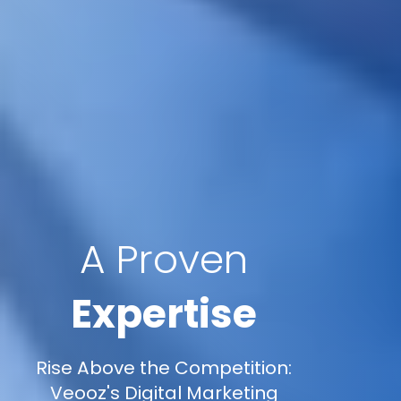
A Proven
Expertise
Rise Above the Competition:
Veooz's Digital Marketing